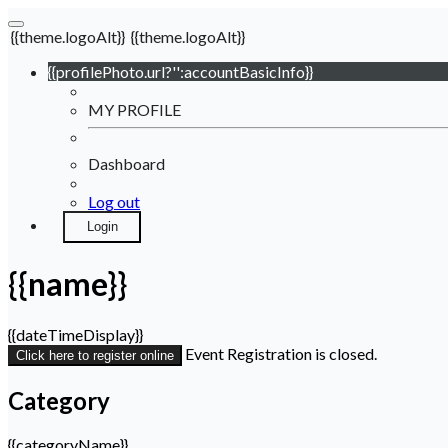
{{theme.logoAlt}}
{{theme.logoAlt}}
{{profilePhoto.url?'':accountBasicInfo}}
MY PROFILE
Dashboard
Log out
Login
{{name}}
{{dateTimeDisplay}}
Event Registration is closed.
Click here to register online
Category
{{categoryName}}