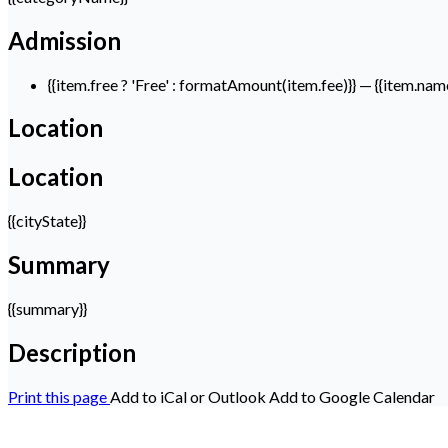
Admission
{{item.free ? 'Free' : formatAmount(item.fee)}}
— {{item.nam
Location
Location
{{cityState}}
Summary
{{summary}}
Description
Print this page
Add to iCal or Outlook
Add to Google Calendar