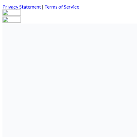
Privacy Statement
|
Terms of Service
Your email has been submitted. If that email address exists in our
you still don't receive an email, then there is no account associa
Log in to your existing account
{{errMsg}}
Login Name:
Password:
Log In
Or sign in with
Forgot your password?
Enter the e-mail address associated with your account and we'll s
Email:
Please enter a valid email address
Recover Account
Are you sure you want to end the selected sub-membership? This 