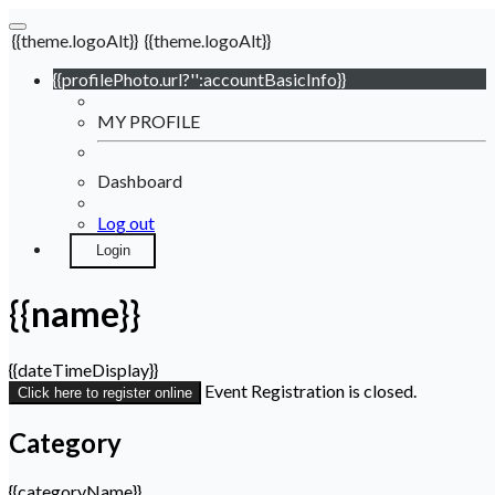
{{theme.logoAlt}}
{{theme.logoAlt}}
{{profilePhoto.url?'':accountBasicInfo}}
MY PROFILE
Dashboard
Log out
Login
{{name}}
{{dateTimeDisplay}}
Event Registration is closed.
Click here to register online
Category
{{categoryName}}