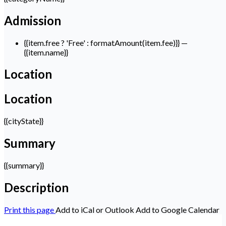
Admission
{{item.free ? 'Free' : formatAmount(item.fee)}}
—
{{item.name}}
Location
Location
{{cityState}}
Summary
{{summary}}
Description
Print this page
Add to iCal or Outlook
Add to Google Calendar